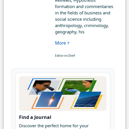
Reviews; Hypothesis
formation and commentaries
in the fields of business and
social science including
anthropology, criminology,
geography, his
More +
Editor-in-Chief:
Find a Journal
Discover the perfect home for your