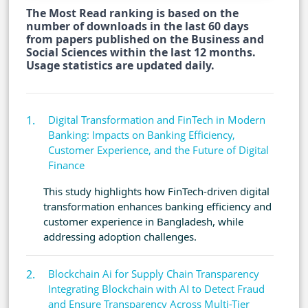
The Most Read ranking is based on the
number of downloads in the last 60 days
from papers published on the Business and
Social Sciences within the last 12 months.
Usage statistics are updated daily.
Digital Transformation and FinTech in Modern
Banking: Impacts on Banking Efficiency,
Customer Experience, and the Future of Digital
Finance
This study highlights how FinTech-driven digital
transformation enhances banking efficiency and
customer experience in Bangladesh, while
addressing adoption challenges.
Blockchain Ai for Supply Chain Transparency
Integrating Blockchain with AI to Detect Fraud
and Ensure Transparency Across Multi-Tier