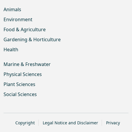
Animals
Environment
Food & Agriculture
Gardening & Horticulture
Health
Marine & Freshwater
Physical Sciences
Plant Sciences
Social Sciences
Copyright
Legal Notice and Disclaimer
Privacy