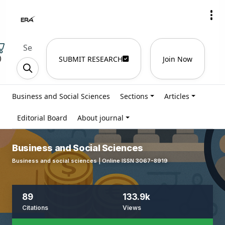
)
SUBMIT RESEARCH
Join Now
Business and Social Sciences
Sections
Articles
Editorial Board
About journal
Business and Social Sciences
Business and social sciences | Online ISSN 3067-8919
89
133.9k
Citations
Views