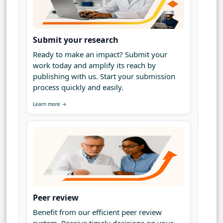
Submit your research
Ready to make an impact? Submit your
work today and amplify its reach by
publishing with us. Start your submission
process quickly and easily.
Learn more →
Peer review
Benefit from our efficient peer review