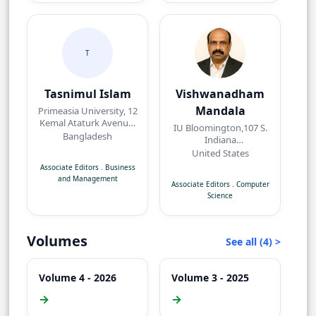
T
Tasnimul Islam
Vishwanadham
Mandala
Primeasia University, 12
Kemal Ataturk Avenue,
IU Bloomington,107 S.
Banani, Dhaka,
Bangladesh
Indiana
Bangladesh.
AvenueBloomington,
United States
IN 47405, USA
Associate Editors
.
Business
and Management
Associate Editors
.
Computer
Science
Volumes
See all (4) >
Volume 4 - 2026
Volume 3 - 2025
→
→