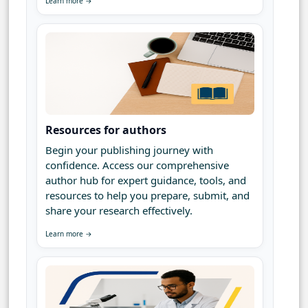
Learn more →
Resources for authors
Begin your publishing journey with
confidence. Access our comprehensive
author hub for expert guidance, tools, and
resources to help you prepare, submit, and
share your research effectively.
Learn more →