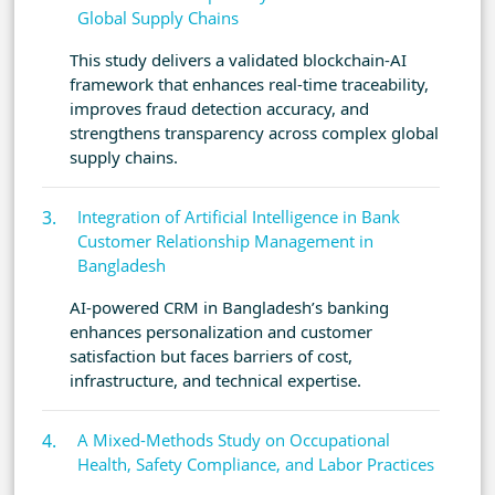
Global Supply Chains
This study delivers a validated blockchain-AI
framework that enhances real-time traceability,
improves fraud detection accuracy, and
strengthens transparency across complex global
supply chains.
Integration of Artificial Intelligence in Bank
Customer Relationship Management in
Bangladesh
AI-powered CRM in Bangladesh’s banking
enhances personalization and customer
satisfaction but faces barriers of cost,
infrastructure, and technical expertise.
A Mixed-Methods Study on Occupational
Health, Safety Compliance, and Labor Practices