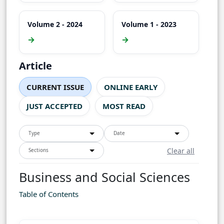
Volume 2 - 2024
Volume 1 - 2023
→
→
Article
CURRENT ISSUE
ONLINE EARLY
JUST ACCEPTED
MOST READ
Type
Date
Clear all
Sections
Business and Social Sciences
Table of Contents