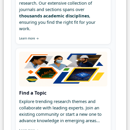
research. Our extensive collection of
journals and sections spans over
thousands academic disciplines
,
ensuring you find the right fit for your
work.
Learn more →
Find a Topic
Explore trending research themes and
collaborate with leading experts. Join an
existing community or start a new one to
advance knowledge in emerging areas...