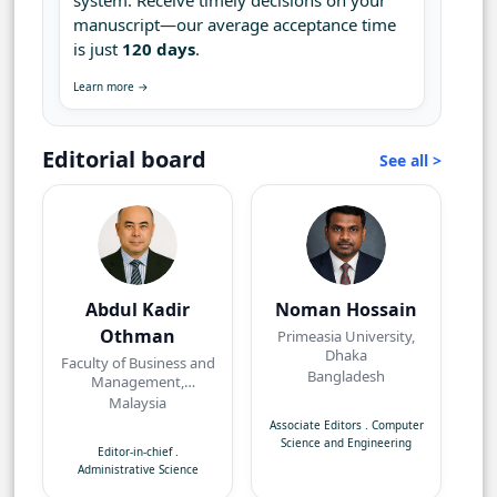
system. Receive timely decisions on your
manuscript—our average acceptance time
is just
120 days
.
Learn more →
Editorial board
See all >
Abdul Kadir
Noman Hossain
Othman
Primeasia University,
Dhaka
Faculty of Business and
Bangladesh
Management,
Universiti Teknologi
Malaysia
MARA, Bandar Puncak
Associate Editors
.
Computer
Alam, Selangor
Science and Engineering
Editor-in-chief
.
Administrative Science