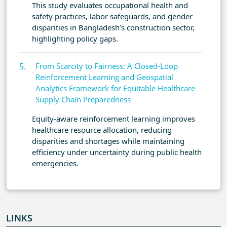
This study evaluates occupational health and
safety practices, labor safeguards, and gender
disparities in Bangladesh’s construction sector,
highlighting policy gaps.
From Scarcity to Fairness: A Closed-Loop
Reinforcement Learning and Geospatial
Analytics Framework for Equitable Healthcare
Supply Chain Preparedness
Equity-aware reinforcement learning improves
healthcare resource allocation, reducing
disparities and shortages while maintaining
efficiency under uncertainty during public health
emergencies.
LINKS