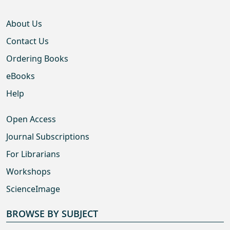
About Us
Contact Us
Ordering Books
eBooks
Help
Open Access
Journal Subscriptions
For Librarians
Workshops
ScienceImage
BROWSE BY SUBJECT