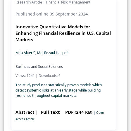
Research Article | Financial Risk Management
Published online 09 September 2024
Innovative Quantitative Models for
Enhancing Financial Resilience in U.S. Capital
Markets
1*
2
Mitu Akter
, Md. Rezaul Haque
Business and Social Sciences
Views: 1241 | Downloads: 6
The study produces statistically proven models which
detect systemic risks at an early stage while building
resilience throughout capital markets.
Abstract |
Full Text
|PDF (244 KB)
| Open
Access Article