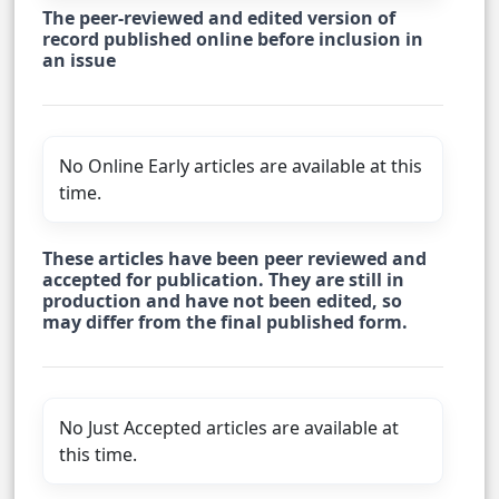
The peer-reviewed and edited version of
record published online before inclusion in
an issue
No Online Early articles are available at this
time.
These articles have been peer reviewed and
accepted for publication. They are still in
production and have not been edited, so
may differ from the final published form.
No Just Accepted articles are available at
this time.