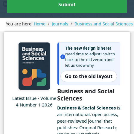
Submit
You are here:
Home
Journals
Business and Social Sciences
The new design is here!
Need time to adjust? Switch
back to the old version and
let us know why
Go to the old layout
Business and Social
Sciences
Latest Issue - Volume
4 Number 1 2026
Business & Social Sciences
is
an international, open access,
peer-reviewed journal that
publishes: Original Research;