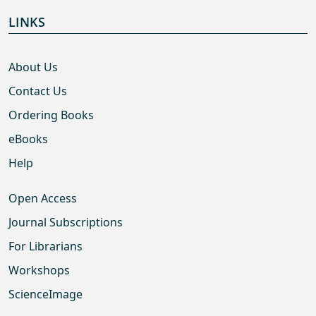
LINKS
About Us
Contact Us
Ordering Books
eBooks
Help
Open Access
Journal Subscriptions
For Librarians
Workshops
ScienceImage