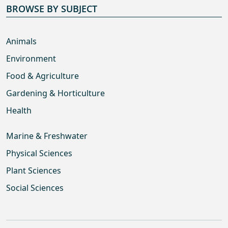
BROWSE BY SUBJECT
Animals
Environment
Food & Agriculture
Gardening & Horticulture
Health
Marine & Freshwater
Physical Sciences
Plant Sciences
Social Sciences