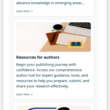
advance knowledge in emerging areas...
Learn more →
Resources for authors
Begin your publishing journey with
confidence. Access our comprehensive
author hub for expert guidance, tools, and
resources to help you prepare, submit, and
share your research effectively.
Learn more →