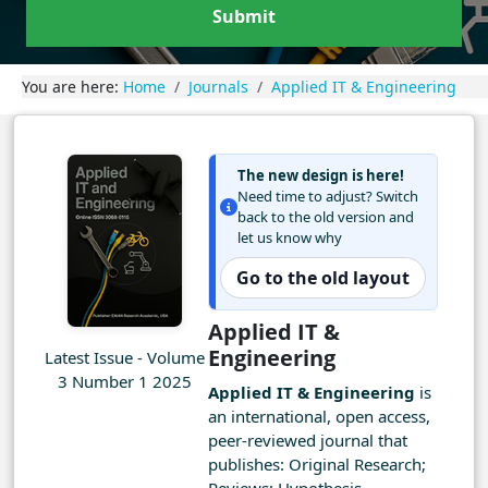
Submit
You are here:
Home
Journals
Applied IT & Engineering
The new design is here!
Need time to adjust? Switch
back to the old version and
let us know why
Go to the old layout
Applied IT &
Engineering
Latest Issue - Volume
3 Number 1 2025
Applied IT & Engineering
is
an international, open access,
peer-reviewed journal that
publishes: Original Research;