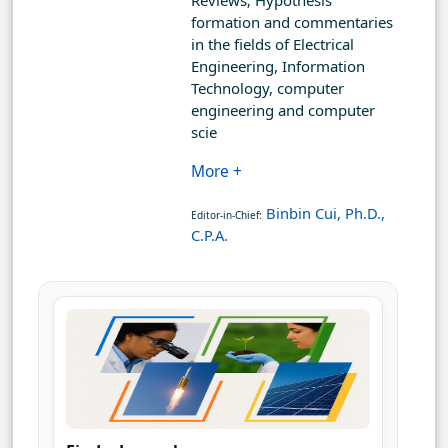
Reviews; Hypothesis
formation and commentaries
in the fields of Electrical
Engineering, Information
Technology, computer
engineering and computer
scie
More +
Binbin Cui, Ph.D.,
Editor-in-Chief:
C.P.A.