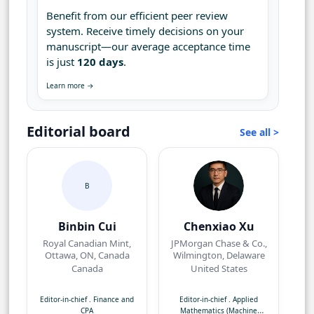
Benefit from our efficient peer review
system. Receive timely decisions on your
manuscript—our average acceptance time
is just
120 days
.
Learn more →
Editorial board
See all >
B
Binbin Cui
Chenxiao Xu
Royal Canadian Mint,
JPMorgan Chase & Co.,
Ottawa, ON, Canada
Wilmington, Delaware
Canada
United States
Editor-in-chief
.
Finance and
Editor-in-chief
.
Applied
CPA
Mathematics (Machine