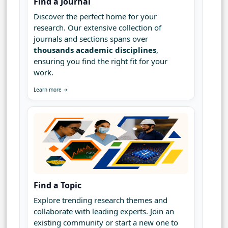
Find a Journal
Discover the perfect home for your
research. Our extensive collection of
journals and sections spans over
thousands academic disciplines
,
ensuring you find the right fit for your
work.
Learn more →
Find a Topic
Explore trending research themes and
collaborate with leading experts. Join an
existing community or start a new one to