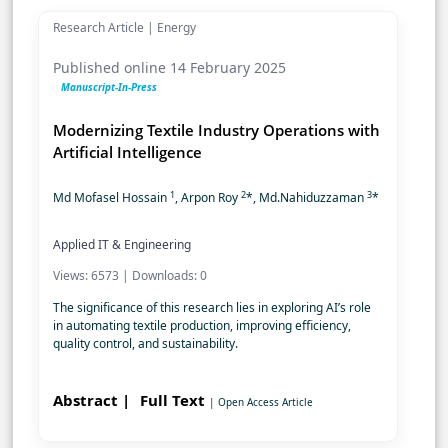
Research Article | Energy
Published online 14 February 2025
Manuscript-In-Press
Modernizing Textile Industry Operations with
Artificial Intelligence
1
2
3
Md Mofasel Hossain
, Arpon Roy
*, Md.Nahiduzzaman
*
Applied IT & Engineering
Views: 6573 | Downloads: 0
The significance of this research lies in exploring AI’s role
in automating textile production, improving efficiency,
quality control, and sustainability.
Abstract |
Full Text
| Open Access Article