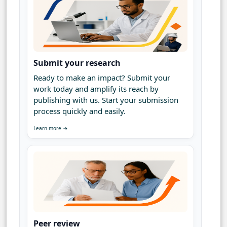
Submit your research
Ready to make an impact? Submit your
work today and amplify its reach by
publishing with us. Start your submission
process quickly and easily.
Learn more →
Peer review