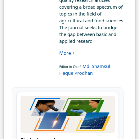
quality research articles
covering a broad spectrum of
topics in the field of
agricultural and food sciences.
The journal seeks to bridge
the gap between basic and
applied researc
More +
Md. Shamsul
Editor-in-Chief:
Haque Prodhan