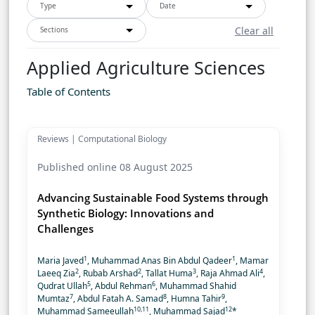
Type
Date
Clear all
Sections
Applied Agriculture Sciences
Table of Contents
Reviews | Computational Biology
Published online 08 August 2025
Advancing Sustainable Food Systems through
Synthetic Biology: Innovations and
Challenges
1
1
Maria Javed
, Muhammad Anas Bin Abdul Qadeer
, Mamar
2
2
3
4
Laeeq Zia
, Rubab Arshad
, Tallat Huma
, Raja Ahmad Ali
,
5
6
Qudrat Ullah
, Abdul Rehman
, Muhammad Shahid
7
8
9
Mumtaz
, Abdul Fatah A. Samad
, Humna Tahir
,
10,11
12
Muhammad Sameeullah
, Muhammad Sajad
*