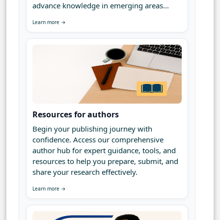
advance knowledge in emerging areas...
Learn more →
Resources for authors
Begin your publishing journey with
confidence. Access our comprehensive
author hub for expert guidance, tools, and
resources to help you prepare, submit, and
share your research effectively.
Learn more →