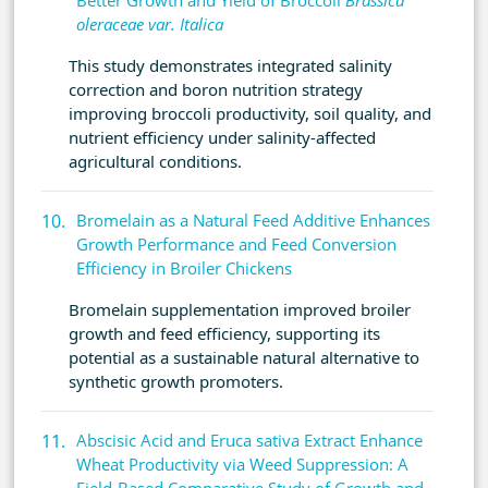
Better Growth and Yield of Broccoli
Brassica
oleraceae var. Italica
This study demonstrates integrated salinity
correction and boron nutrition strategy
improving broccoli productivity, soil quality, and
nutrient efficiency under salinity-affected
agricultural conditions.
Bromelain as a Natural Feed Additive Enhances
Growth Performance and Feed Conversion
Efficiency in Broiler Chickens
Bromelain supplementation improved broiler
growth and feed efficiency, supporting its
potential as a sustainable natural alternative to
synthetic growth promoters.
Abscisic Acid and Eruca sativa Extract Enhance
Wheat Productivity via Weed Suppression: A