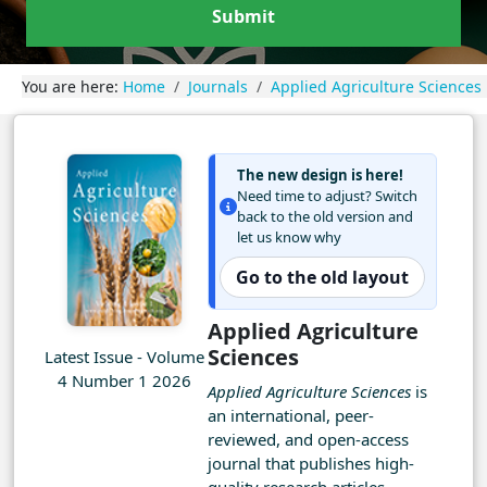
Submit
You are here:
Home
Journals
Applied Agriculture Sciences
The new design is here!
Need time to adjust? Switch
back to the old version and
let us know why
Go to the old layout
Applied Agriculture
Sciences
Latest Issue - Volume
4 Number 1 2026
Applied Agriculture Sciences
is
an international, peer-
reviewed, and open-access
journal that publishes high-