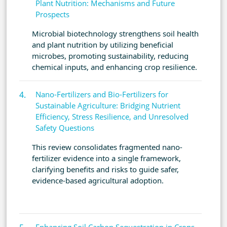
Plant Nutrition: Mechanisms and Future
Prospects
Microbial biotechnology strengthens soil health
and plant nutrition by utilizing beneficial
microbes, promoting sustainability, reducing
chemical inputs, and enhancing crop resilience.
Nano-Fertilizers and Bio-Fertilizers for
Sustainable Agriculture: Bridging Nutrient
Efficiency, Stress Resilience, and Unresolved
Safety Questions
This review consolidates fragmented nano-
fertilizer evidence into a single framework,
clarifying benefits and risks to guide safer,
evidence-based agricultural adoption.