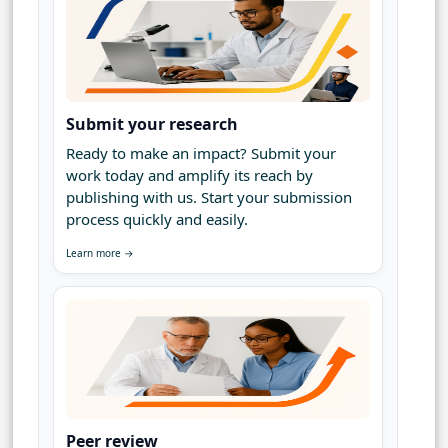
Submit your research
Ready to make an impact? Submit your
work today and amplify its reach by
publishing with us. Start your submission
process quickly and easily.
Learn more →
Peer review