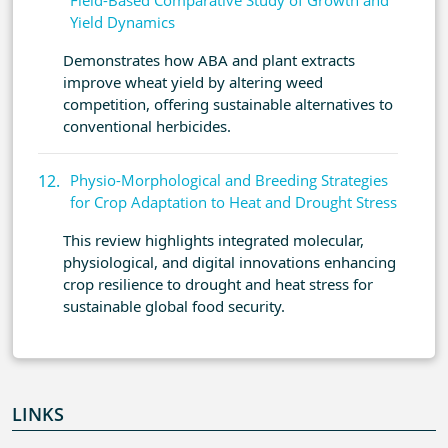
Field-Based Comparative Study of Growth and
Yield Dynamics
Demonstrates how ABA and plant extracts
improve wheat yield by altering weed
competition, offering sustainable alternatives to
conventional herbicides.
Physio-Morphological and Breeding Strategies
for Crop Adaptation to Heat and Drought Stress
This review highlights integrated molecular,
physiological, and digital innovations enhancing
crop resilience to drought and heat stress for
sustainable global food security.
LINKS