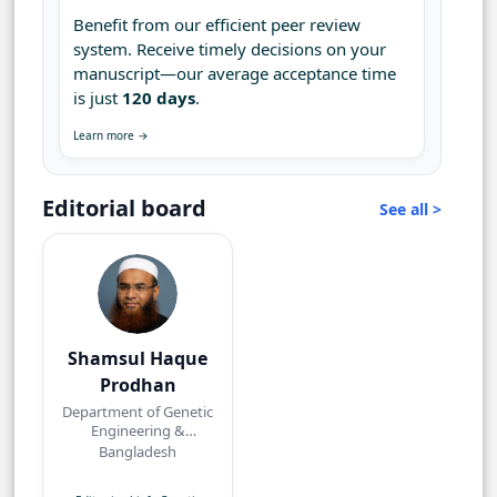
Benefit from our efficient peer review
system. Receive timely decisions on your
manuscript—our average acceptance time
is just
120 days
.
Learn more →
Editorial board
See all >
Shamsul Haque
Prodhan
Department of Genetic
Engineering &
Biotechnology,
Bangladesh
Shahjalal University of
Science and