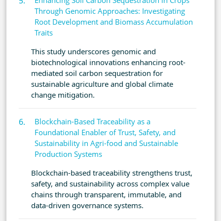
Enhancing Soil Carbon Sequestration in Crops
Through Genomic Approaches: Investigating
Root Development and Biomass Accumulation
Traits
This study underscores genomic and
biotechnological innovations enhancing root-
mediated soil carbon sequestration for
sustainable agriculture and global climate
change mitigation.
Blockchain-Based Traceability as a
Foundational Enabler of Trust, Safety, and
Sustainability in Agri-food and Sustainable
Production Systems
Blockchain-based traceability strengthens trust,
safety, and sustainability across complex value
chains through transparent, immutable, and
data-driven governance systems.