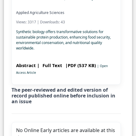
Applied Agriculture Sciences
Views: 3317 | Downloads: 43
Synthetic biology offers transformative solutions for
sustainable protein production, enhancing food security,
environmental conservation, and nutritional quality
worldwide.
Abstract |
Full Text
|PDF (537 KB)
| Open
Access Article
The peer-reviewed and edited version of
record published online before inclusion in
an issue
No Online Early articles are available at this