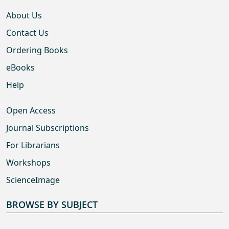
About Us
Contact Us
Ordering Books
eBooks
Help
Open Access
Journal Subscriptions
For Librarians
Workshops
ScienceImage
BROWSE BY SUBJECT