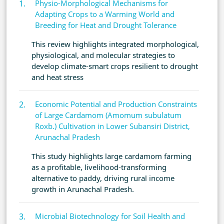
Physio-Morphological Mechanisms for
Adapting Crops to a Warming World and
Breeding for Heat and Drought Tolerance
This review highlights integrated morphological,
physiological, and molecular strategies to
develop climate-smart crops resilient to drought
and heat stress
Economic Potential and Production Constraints
of Large Cardamom (Amomum subulatum
Roxb.) Cultivation in Lower Subansiri District,
Arunachal Pradesh
This study highlights large cardamom farming
as a profitable, livelihood-transforming
alternative to paddy, driving rural income
growth in Arunachal Pradesh.
Microbial Biotechnology for Soil Health and