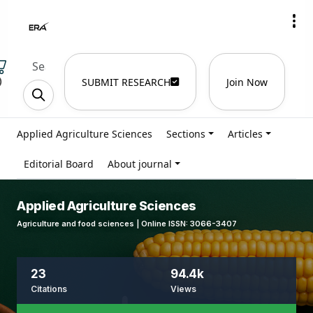
)
SUBMIT RESEARCH
Join Now
Applied Agriculture Sciences
Sections
Articles
Editorial Board
About journal
Applied Agriculture Sciences
Agriculture and food sciences | Online ISSN: 3066-3407
23
94.4k
Citations
Views