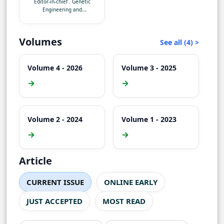
Editor-in-chief
.
Genetic
Technology, Sylhet-
Engineering and
3114
Biotechnology
Volumes
See all (4) >
Volume 4 - 2026
Volume 3 - 2025
→
→
Volume 2 - 2024
Volume 1 - 2023
→
→
Article
CURRENT ISSUE
ONLINE EARLY
JUST ACCEPTED
MOST READ