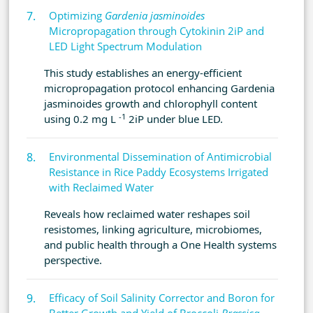
Optimizing
Gardenia jasminoides
Micropropagation through Cytokinin 2iP and
LED Light Spectrum Modulation
This study establishes an energy-efficient
micropropagation protocol enhancing Gardenia
jasminoides growth and chlorophyll content
-1
using 0.2 mg L
2iP under blue LED.
Environmental Dissemination of Antimicrobial
Resistance in Rice Paddy Ecosystems Irrigated
with Reclaimed Water
Reveals how reclaimed water reshapes soil
resistomes, linking agriculture, microbiomes,
and public health through a One Health systems
perspective.
Efficacy of Soil Salinity Corrector and Boron for