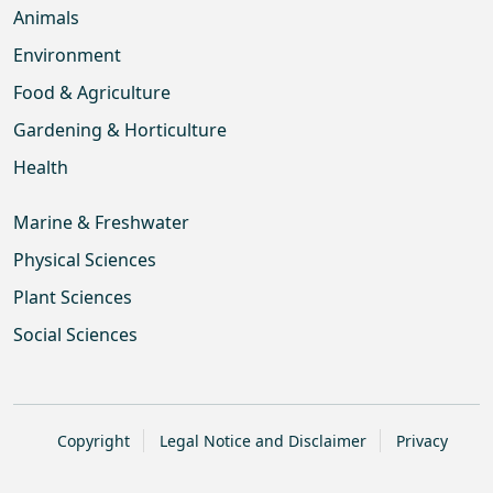
Animals
Environment
Food & Agriculture
Gardening & Horticulture
Health
Marine & Freshwater
Physical Sciences
Plant Sciences
Social Sciences
Copyright
Legal Notice and Disclaimer
Privacy