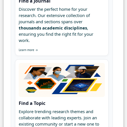
Find a Journal
Discover the perfect home for your
research. Our extensive collection of
journals and sections spans over
thousands academic disciplines
,
ensuring you find the right fit for your
work.
Learn more →
Find a Topic
Explore trending research themes and
collaborate with leading experts. Join an
existing community or start a new one to