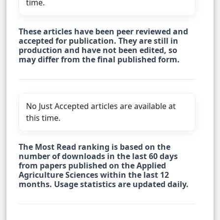
time.
These articles have been peer reviewed and
accepted for publication. They are still in
production and have not been edited, so
may differ from the final published form.
No Just Accepted articles are available at
this time.
The Most Read ranking is based on the
number of downloads in the last 60 days
from papers published on the Applied
Agriculture Sciences within the last 12
months. Usage statistics are updated daily.