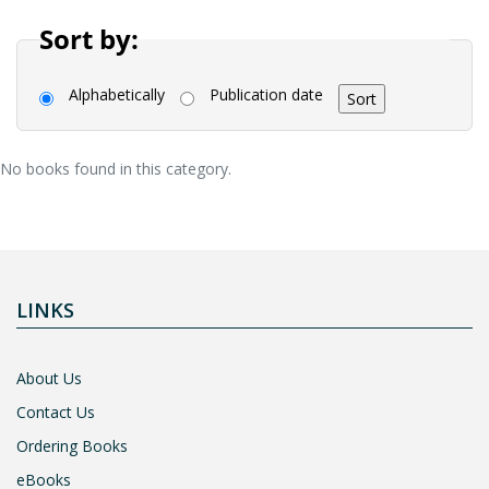
Sort by:
Alphabetically
Publication date
No books found in this category.
LINKS
About Us
Contact Us
Ordering Books
eBooks