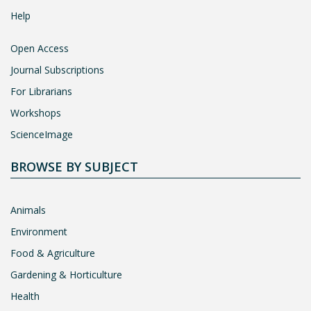
Help
Open Access
Journal Subscriptions
For Librarians
Workshops
ScienceImage
BROWSE BY SUBJECT
Animals
Environment
Food & Agriculture
Gardening & Horticulture
Health