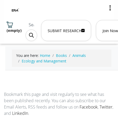
(
empty
)
SUBMIT RESEARCH
Join Now
You are here:
Home
Books
Animals
Ecology and Management
Bookmark this page and visit regularly to see what has
been published recently. You can also subscribe to our
Email Alerts, RSS feeds and follow us on
Facebook
,
Twitter
,
and
LinkedIn
.